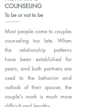
COUNSELING
To be or not to be
Most people come to couples
counseling too late. When
the relationship patterns
have been established for
years, and both partners are
used to the behavior and
outlook of their spouse, the
couple's work is much more
difficult and lengthy.