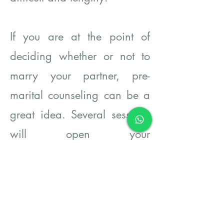
If you are at the point of
deciding whether or not to
marry your partner, pre-
marital counseling can be a
great idea. Several sessions
will open your
communication lines
regarding difficult topics,
sharpen your perspectives of
each other, and make order