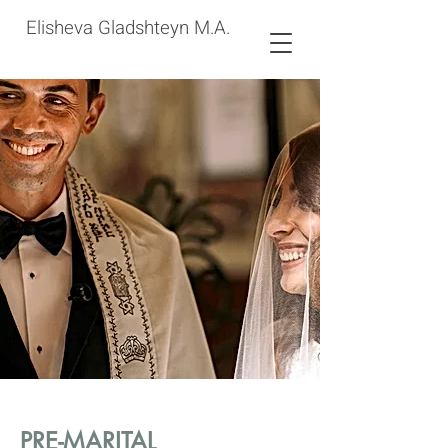
Elisheva Gladshteyn M.A.
PRE-MARITAL