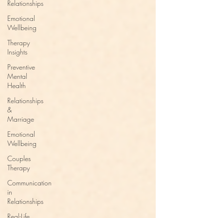
Relationships
Emotional
Wellbeing
Therapy
Insights
Preventive
Mental
Health
Relationships
&
Marriage
Emotional
Wellbeing
Couples
Therapy
Communication
in
Relationships
Real-Life