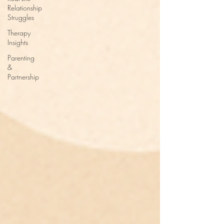
Relationship
Struggles
Therapy
Insights
Parenting
&
Partnership