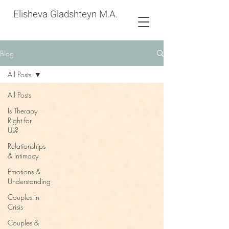
Elisheva Gladshteyn M.A.
Blog
All Posts
All Posts
Is Therapy
Right for
Us?
Relationships
& Intimacy
Emotions &
Understanding
Couples in
Crisis
Couples &